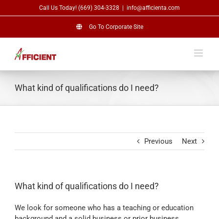
Skip
Call Us Today! (669) 304-3328
|
info@afficienta.com
to
content
Go To Corporate Site
What kind of qualifications do I need?
Previous
Next
What kind of qualifications do I need?
We look for someone who has a teaching or education
background and a solid business or prior business