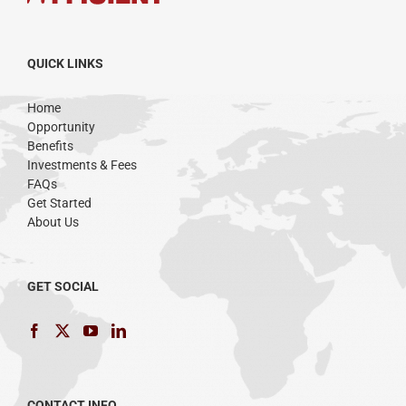
QUICK LINKS
Home
Opportunity
Benefits
Investments & Fees
FAQs
Get Started
About Us
GET SOCIAL
CONTACT INFO