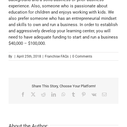
experience. Also, someone who is passionate about
education for children and enjoys working with kids. We
also prefer someone who has an entrepreneurial mindset
and skills to own and run a business. In order to establish
and aggressively develop your learning center, you will
need to have adequate funding to start and run a business
$40,000 – $100,000.
By
|
April 25th, 2018
|
Franchise FAQs
|
0 Comments
Share This Story, Choose Your Platform!
Facebook
X
Reddit
LinkedIn
WhatsApp
Tumblr
Pinterest
Vk
Email
About the Author: