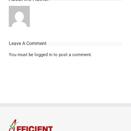
Leave A Comment
You must be
logged in
to post a comment.